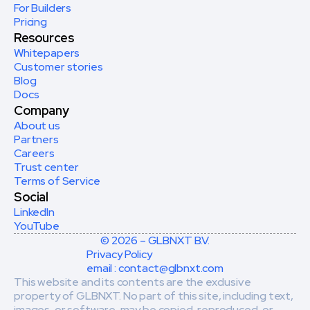
For Builders
Pricing
Resources
Whitepapers
Customer stories
Blog
Docs
Company
About us
Partners
Careers
Trust center
Terms of Service
Social
LinkedIn
YouTube
© 2026 – GLBNXT B.V.
Privacy Policy
email : contact@glbnxt.com
This website and its contents are the exclusive 
property of GLBNXT. No part of this site, including text, 
images, or software, may be copied, reproduced, or 