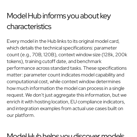
Model Hub informs you about key 
characteristics
Every model in the Hub links to its original model card, 
which details the technical specifications: parameter 
count (e.g., 70B, 120B), context window size (128k, 200k 
tokens), training cutoff date, and benchmark 
performance across standard tasks. These specifications 
matter: parameter count indicates model capability and 
computational cost, while context window determines 
how much information the model can process in a single 
request. We don't just aggregate this information, but we 
enrich it with hosting location, EU compliance indicators, 
and integration examples from actual use cases built on 
our platform.
Model Hub helps you discover models