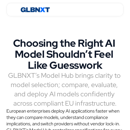
Choosing the Right AI 
Model Shouldn’t Feel 
Like Guesswork
GLBNXT’s Model Hub brings clarity to 
model selection; compare, evaluate, 
and deploy AI models confidently 
across compliant EU infrastructure.
European enterprises deploy AI applications faster when 
they can compare models, understand compliance 
implications, and switch providers without vendor lock-in. 