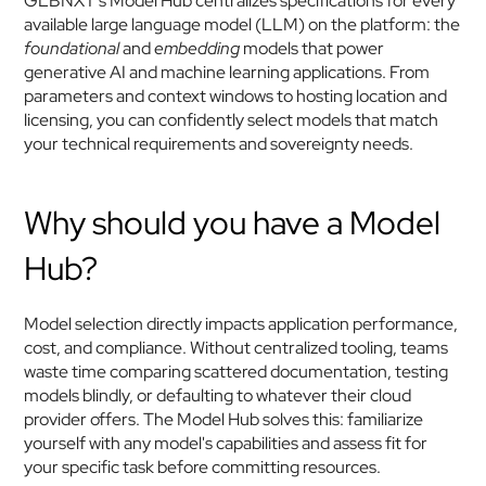
GLBNXT's Model Hub centralizes specifications for every 
available large language model (LLM) on the platform: the 
foundational
 and 
embedding
 models that power 
generative AI and machine learning applications. From 
parameters and context windows to hosting location and 
licensing, you can confidently select models that match 
your technical requirements and sovereignty needs.
Why should you have a Model 
Hub?
Model selection directly impacts application performance, 
cost, and compliance. Without centralized tooling, teams 
waste time comparing scattered documentation, testing 
models blindly, or defaulting to whatever their cloud 
provider offers. The Model Hub solves this: familiarize 
yourself with any model's capabilities and assess fit for 
your specific task before committing resources.