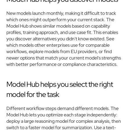
New models launch monthly, making it difficult to track 
which ones might outperform your current stack. The 
Model Hub shows similar models based on capability 
profiles, training approach, and use case fit. This enables 
you discover alternatives you didn't know existed. See 
which models other enterprises use for comparable 
workflows, explore models from EU providers, or find 
newer options that match your current model's strengths 
with better performance or compliance characteristics.
Model Hub helps you select the right 
model for the task
Different workflow steps demand different models. The 
Model Hub lets you optimize each stage independently: 
deploy a large reasoning model for complex analysis, then 
switch to a faster model for summarization. Use a text-