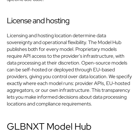
License and hosting
Licensing and hosting location determine data 
sovereignty and operational flexibility. The Model Hub 
publishes both for every model. Proprietary models 
require API access to the provider's infrastructure, with 
data processing at their discretion. Open-source models 
can be self-hosted or deployed through EU-based 
providers, giving you control over data location. We specify 
exactly where each model runs: provider APIs, EU-hosted 
aggregators, or our own infrastructure. This transparency 
lets you make informed decisions about data processing 
locations and compliance requirements.
GLBNXT Model Hub