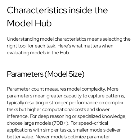
Characteristics inside the 
Model Hub
Understanding model characteristics means selecting the 
right tool for each task. Here's what matters when 
evaluating models in the Hub.
Parameters (Model Size)
Parameter count measures model complexity. More 
parameters mean greater capacity to capture patterns, 
typically resulting in stronger performance on complex 
tasks but higher computational costs and slower 
inference. For deep reasoning or specialized knowledge, 
choose large models (70B+). For speed-critical 
applications with simpler tasks, smaller models deliver 
better value. Newer models optimize parameter 