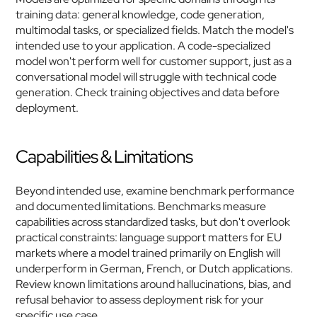
training data: general knowledge, code generation, 
multimodal tasks, or specialized fields. Match the model's 
intended use to your application. A code-specialized 
model won't perform well for customer support, just as a 
conversational model will struggle with technical code 
generation. Check training objectives and data before 
deployment.
Capabilities & Limitations
Beyond intended use, examine benchmark performance 
and documented limitations. Benchmarks measure 
capabilities across standardized tasks, but don't overlook 
practical constraints: language support matters for EU 
markets where a model trained primarily on English will 
underperform in German, French, or Dutch applications. 
Review known limitations around hallucinations, bias, and 
refusal behavior to assess deployment risk for your 
specific use case.