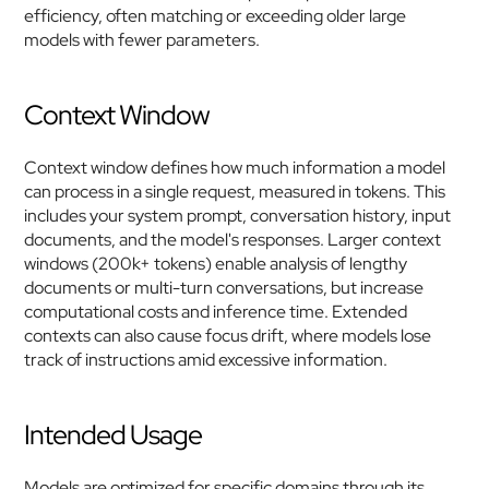
efficiency, often matching or exceeding older large 
models with fewer parameters.
Context Window
Context window defines how much information a model 
can process in a single request, measured in tokens. This 
includes your system prompt, conversation history, input 
documents, and the model's responses. Larger context 
windows (200k+ tokens) enable analysis of lengthy 
documents or multi-turn conversations, but increase 
computational costs and inference time. Extended 
contexts can also cause focus drift, where models lose 
track of instructions amid excessive information.
Intended Usage
Models are optimized for specific domains through its 