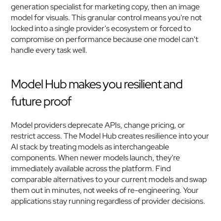
generation specialist for marketing copy, then an image 
model for visuals. This granular control means you're not 
locked into a single provider's ecosystem or forced to 
compromise on performance because one model can't 
handle every task well.
Model Hub makes you resilient and 
future proof
Model providers deprecate APIs, change pricing, or 
restrict access. The Model Hub creates resilience into your 
AI stack by treating models as interchangeable 
components. When newer models launch, they're 
immediately available across the platform. Find 
comparable alternatives to your current models and swap 
them out in minutes, not weeks of re-engineering. Your 
applications stay running regardless of provider decisions.