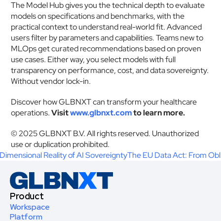
The Model Hub gives you the technical depth to evaluate 
models on specifications and benchmarks, with the 
practical context to understand real-world fit. Advanced 
users filter by parameters and capabilities. Teams new to 
MLOps get curated recommendations based on proven 
use cases. Either way, you select models with full 
transparency on performance, cost, and data sovereignty. 
Without vendor lock-in.
Discover how GLBNXT can transform your healthcare 
operations. 
Visit 
www.glbnxt.com
 to learn more.
© 2025 GLBNXT B.V. All rights reserved. Unauthorized 
use or duplication prohibited.  
imensional Reality of AI Sovereignty
The EU Data Act: From Obl
Product
Workspace
Platform