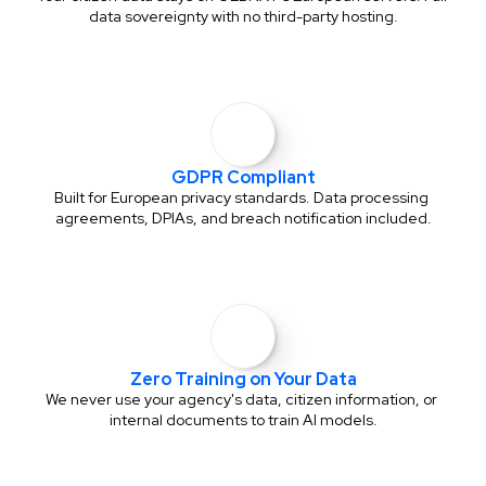
data sovereignty with no third-party hosting.
GDPR Compliant
Built for European privacy standards. Data processing 
agreements, DPIAs, and breach notification included.
Zero Training on Your Data
We never use your agency's data, citizen information, or 
internal documents to train AI models.