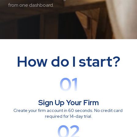
from one dashboard.
How do I start?
01
Sign Up Your Firm
Create your firm account in 60 seconds. No credit card 
required for 14-day trial.
02