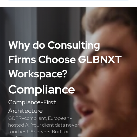
Why do Consulting 
Firms Choose GLBNXT 
Workspace?
Compliance
Compliance-First 
Architecture
GDPR-compliant, European-
hosted AI. Your client data never 
touches US servers. Built for 