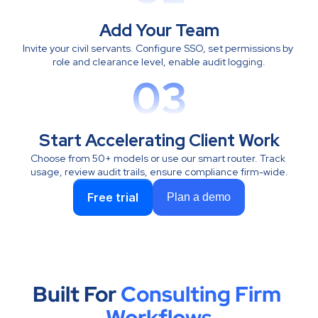
Add Your Team
Invite your civil servants. Configure SSO, set permissions by 
role and clearance level, enable audit logging.
03
Start Accelerating Client Work
Choose from 50+ models or use our smart router. Track 
usage, review audit trails, ensure compliance firm-wide.
Free trial
Plan a demo
Built For 
Consulting Firm 
Workflows