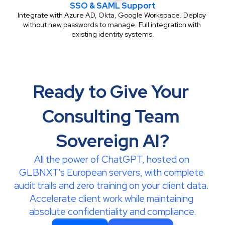
SSO & SAML Support
Integrate with Azure AD, Okta, Google Workspace. Deploy 
without new passwords to manage. Full integration with 
existing identity systems.
Ready to Give Your 
Consulting Team 
Sovereign AI?
All the power of ChatGPT, hosted on 
GLBNXT's European servers, with complete 
audit trails and zero training on your client data. 
Accelerate client work while maintaining 
absolute confidentiality and compliance.