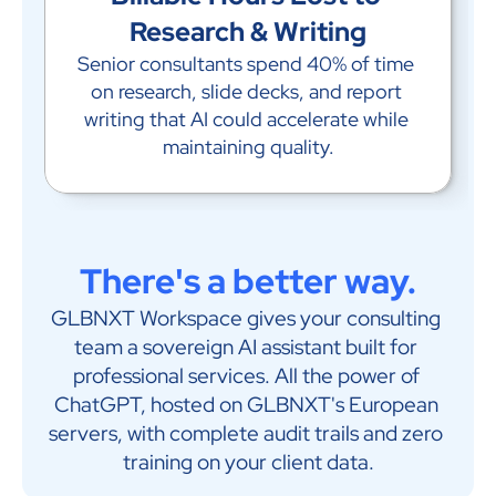
Research & Writing
Senior consultants spend 40% of time 
on research, slide decks, and report 
writing that AI could accelerate while 
maintaining quality.
There's a better way.
GLBNXT Workspace gives your consulting 
team a sovereign AI assistant built for 
professional services. All the power of 
ChatGPT, hosted on GLBNXT's European 
servers, with complete audit trails and zero 
training on your client data.