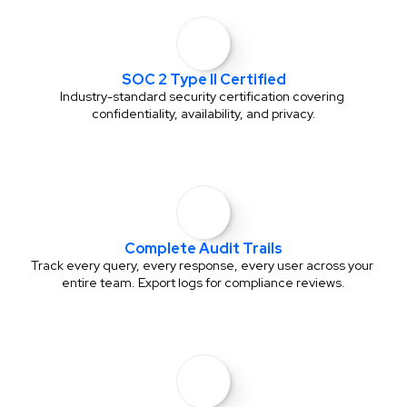
SOC 2 Type II Certified
Industry-standard security certification covering 
confidentiality, availability, and privacy.
Complete Audit Trails
Track every query, every response, every user across your 
entire team. Export logs for compliance reviews.