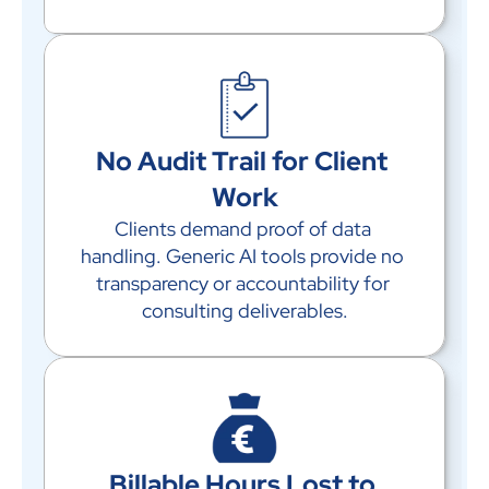
No Audit Trail for Client 
Work
Clients demand proof of data 
handling. Generic AI tools provide no 
transparency or accountability for 
consulting deliverables.
Billable Hours Lost to 