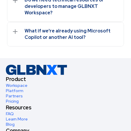
developers to manage GLBNXT 
Workspace?
What if we're already using Microsoft 
Copilot or another AI tool?
Product
Workspace
Platform
Partners
Pricing
Resources
FAQ
Learn More
Blog
Company