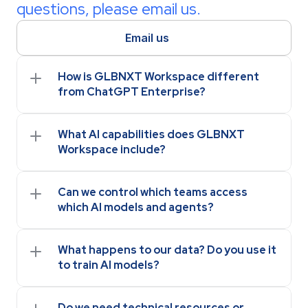
questions, please email us.
Email us
How is GLBNXT Workspace different 
from ChatGPT Enterprise?
What AI capabilities does GLBNXT 
Workspace include?
Can we control which teams access 
which AI models and agents?
What happens to our data? Do you use it 
to train AI models?
Do we need technical resources or 