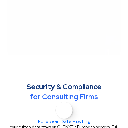
Security & Compliance
for Consulting Firms
European Data Hosting
Your citizen data stays on GLBNXT's European servers. Full 