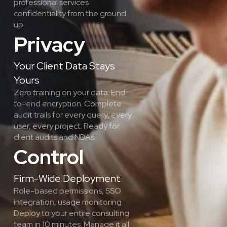
professional services 
confidentiality from the ground 
up.
Privacy
Your Client Data Stays 
Yours
Zero training on your data. End-
to-end encryption. Complete 
audit trails for every query, every 
user, every project. Ready for 
client audits and NDAs.
Control
Firm-Wide Deployment
Role-based permissions, SSO 
integration, usage monitoring. 
Deploy to your entire consulting 
team in 10 minutes. Manage it all 