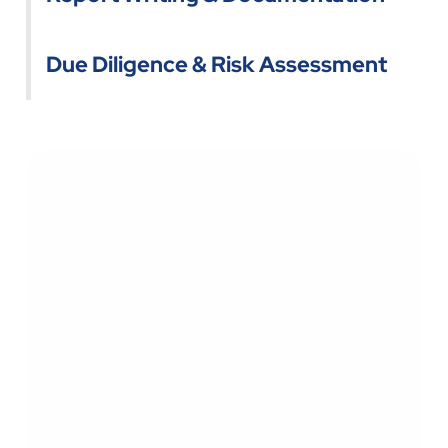
Due Diligence & Risk Assessment