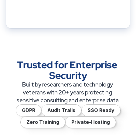
Trusted for Enterprise 
Security
Built by researchers and technology 
veterans with 20+ years protecting 
sensitive consulting and enterprise data.
GDPR
Audit Trails
SSO Ready
Zero Training
Private-Hosting