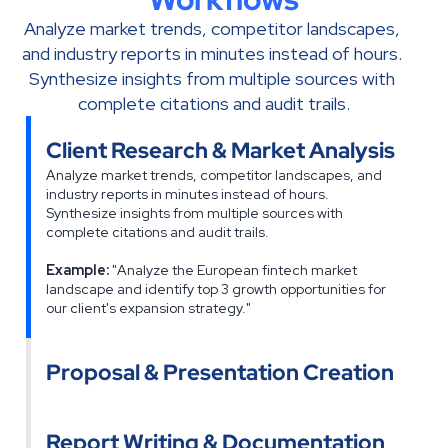
Analyze market trends, competitor landscapes, 
and industry reports in minutes instead of hours. 
Synthesize insights from multiple sources with 
complete citations and audit trails.
Client Research & Market Analysis
Analyze market trends, competitor landscapes, and 
industry reports in minutes instead of hours. 
Synthesize insights from multiple sources with 
complete citations and audit trails.
Example:
 "Analyze the European fintech market 
landscape and identify top 3 growth opportunities for 
our client's expansion strategy."
Proposal & Presentation Creation
Report Writing & Documentation    