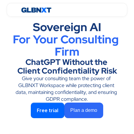
Sovereign AI
For Your Consulting 
Firm
ChatGPT Without the 
Client Confidentiality Risk
Give your consulting team the power of 
GLBNXT Workspace while protecting client 
data, maintaining confidentiality, and ensuring 
GDPR compliance.
Free trial
Plan a demo