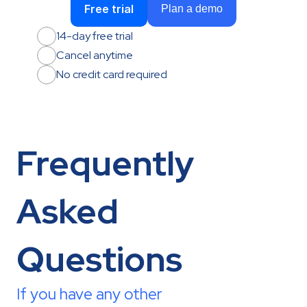
Free trial
Plan a demo
14-day free trial
Cancel anytime
No credit card required
Frequently 
Asked 
Questions
If you have any other 