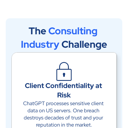
The 
Consulting 
Industry
 Challenge
Client Confidentiality at 
Risk
ChatGPT processes sensitive client 
data on US servers. One breach 
destroys decades of trust and your 
reputation in the market.