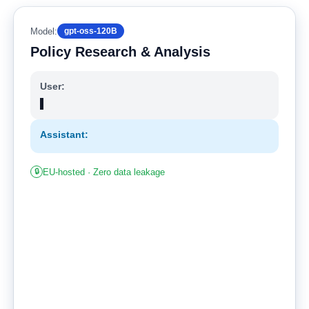
Model:
gpt-oss-120B
Policy Research & Analysis
User:
▌
Assistant:
🔒
EU-hosted · Zero data leakage