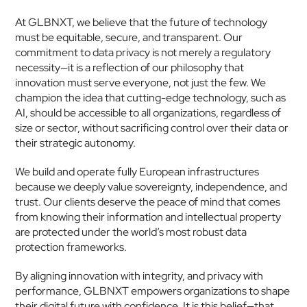
At GLBNXT, we believe that the future of technology 
must be equitable, secure, and transparent. Our 
commitment to data privacy is not merely a regulatory 
necessity—it is a reflection of our philosophy that 
innovation must serve everyone, not just the few. We 
champion the idea that cutting-edge technology, such as 
AI, should be accessible to all organizations, regardless of 
size or sector, without sacrificing control over their data or 
their strategic autonomy.
We build and operate fully European infrastructures 
because we deeply value sovereignty, independence, and 
trust. Our clients deserve the peace of mind that comes 
from knowing their information and intellectual property 
are protected under the world’s most robust data 
protection frameworks.
By aligning innovation with integrity, and privacy with 
performance, GLBNXT empowers organizations to shape 
their digital future with confidence. It is this belief—that 