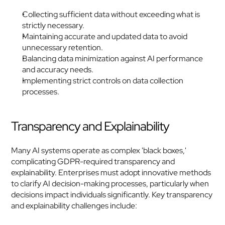
Collecting sufficient data without exceeding what is 
strictly necessary.
Maintaining accurate and updated data to avoid 
unnecessary retention.
Balancing data minimization against AI performance 
and accuracy needs.
Implementing strict controls on data collection 
processes.
Transparency and Explainability
Many AI systems operate as complex 'black boxes,' 
complicating GDPR-required transparency and 
explainability. Enterprises must adopt innovative methods 
to clarify AI decision-making processes, particularly when 
decisions impact individuals significantly. Key transparency 
and explainability challenges include: