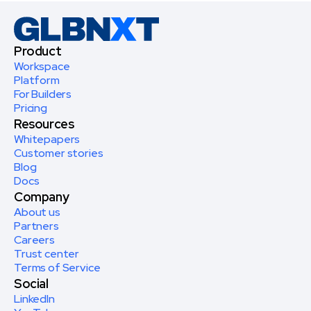
Product
Workspace
Platform
For Builders
Pricing
Resources
Whitepapers
Customer stories
Blog
Docs
Company
About us
Partners
Careers
Trust center
Terms of Service
Social
LinkedIn