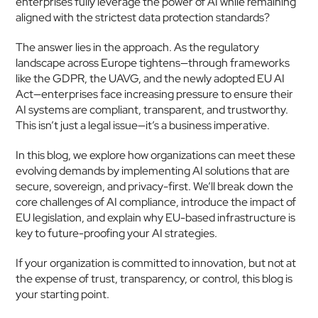
enterprises fully leverage the power of AI while remaining 
aligned with the strictest data protection standards?
The answer lies in the approach. As the regulatory 
landscape across Europe tightens—through frameworks 
like the GDPR, the UAVG, and the newly adopted EU AI 
Act—enterprises face increasing pressure to ensure their 
AI systems are compliant, transparent, and trustworthy. 
This isn’t just a legal issue—it’s a business imperative.
In this blog, we explore how organizations can meet these 
evolving demands by implementing AI solutions that are 
secure, sovereign, and privacy-first. We’ll break down the 
core challenges of AI compliance, introduce the impact of 
EU legislation, and explain why EU-based infrastructure is 
key to future-proofing your AI strategies.
If your organization is committed to innovation, but not at 
the expense of trust, transparency, or control, this blog is 
your starting point.