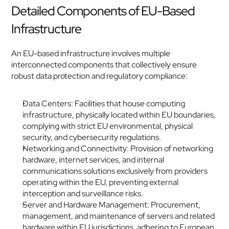
Detailed Components of EU-Based 
Infrastructure
An EU-based infrastructure involves multiple 
interconnected components that collectively ensure 
robust data protection and regulatory compliance:
Data Centers: Facilities that house computing 
infrastructure, physically located within EU boundaries, 
complying with strict EU environmental, physical 
security, and cybersecurity regulations.
Networking and Connectivity: Provision of networking 
hardware, internet services, and internal 
communications solutions exclusively from providers 
operating within the EU, preventing external 
interception and surveillance risks.
Server and Hardware Management: Procurement, 
management, and maintenance of servers and related 
hardware within EU jurisdictions, adhering to European 