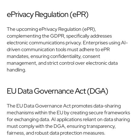
ePrivacy Regulation (ePR)
The upcoming ePrivacy Regulation (ePR), 
complementing the GDPR, specifically addresses 
electronic communications privacy. Enterprises using AI-
driven communication tools must adhere to ePR 
mandates, ensuring confidentiality, consent 
management, and strict control over electronic data 
handling.
EU Data Governance Act (DGA)
The EU Data Governance Act promotes data-sharing 
mechanisms within the EU by creating secure frameworks 
for exchanging data. AI applications reliant on data sharing 
must comply with the DGA, ensuring transparency, 
fairness, and robust data protection measures.