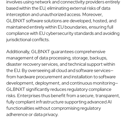
involves using network and connectivity providers entirely 
based within the EU, eliminating external risks of data 
interception and unauthorized access. Moreover, 
GLBNXT software solutions are developed, hosted, and 
maintained entirely within EU boundaries, ensuring full 
compliance with EU cybersecurity standards and avoiding 
jurisdictional conflicts.
Additionally, GLBNXT guarantees comprehensive 
management of data processing, storage, backups, 
disaster recovery services, and technical support within 
the EU. By overseeing all cloud and software services—
from hardware procurement and installation to software 
development, deployment, and continuous monitoring—
GLBNXT significantly reduces regulatory compliance 
risks. Enterprises thus benefit from a secure, transparent, 
fully compliant infrastructure supporting advanced AI 
functionalities without compromising regulatory 
adherence or data privacy.