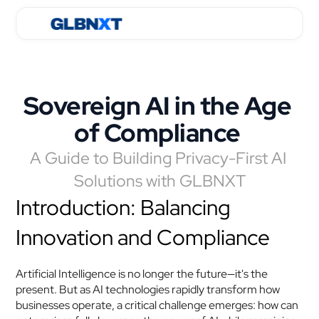
Sovereign AI in the Age 
of Compliance 
A Guide to Building Privacy-First AI 
Solutions with GLBNXT
Introduction: Balancing 
Innovation and Compliance
Artificial Intelligence is no longer the future—it's the 
present. But as AI technologies rapidly transform how 
businesses operate, a critical challenge emerges: how can 