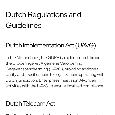
Dutch Regulations and 
Guidelines
Dutch Implementation Act (UAVG)
In the Netherlands, the GDPR is implemented through 
the Uitvoeringswet Algemene Verordening 
Gegevensbescherming (UAVG), providing additional 
clarity and specifications to organizations operating within 
Dutch jurisdiction. Enterprises must align AI-driven 
activities with the UAVG to ensure localized compliance.
Dutch Telecom Act