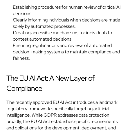
Establishing procedures for human review of critical AI 
decisions.
Clearly informing individuals when decisions are made 
solely by automated processes.
Creating accessible mechanisms for individuals to 
contest automated decisions.
Ensuring regular audits and reviews of automated 
decision-making systems to maintain compliance and 
fairness. 
The EU AI Act: A New Layer of 
Compliance
The recently approved EU AI Act introduces a landmark 
regulatory framework specifically targeting artificial 
intelligence. While GDPR addresses data protection 
broadly, the EU AI Act establishes specific requirements 
and obligations for the development, deployment, and 