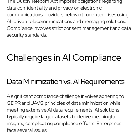
The Dutch Telecom Act imposes obligations regarding 
data confidentiality and privacy on electronic 
communications providers, relevant for enterprises using 
AI-driven telecommunications and messaging solutions. 
Compliance involves strict consent management and data 
security standards.
Challenges in AI Compliance
Data Minimization vs. AI Requirements
A significant compliance challenge involves adhering to 
GDPR and UAVG principles of data minimization while 
meeting extensive AI data requirements. AI solutions 
typically require large datasets to derive meaningful 
insights, complicating compliance efforts. Enterprises 
face several issues: