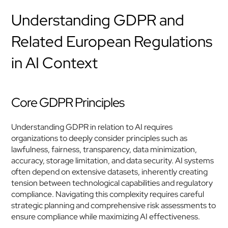
Understanding GDPR and 
Related European Regulations 
in AI Context
Core GDPR Principles
Understanding GDPR in relation to AI requires 
organizations to deeply consider principles such as 
lawfulness, fairness, transparency, data minimization, 
accuracy, storage limitation, and data security. AI systems 
often depend on extensive datasets, inherently creating 
tension between technological capabilities and regulatory 
compliance. Navigating this complexity requires careful 
strategic planning and comprehensive risk assessments to 
ensure compliance while maximizing AI effectiveness.