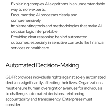
Explaining complex AI algorithms in an understandable 
way to non-experts.
Documenting AI processes clearly and 
comprehensively.
Implementing tools and methodologies that make AI 
decision logic interpretable.
Providing clear reasoning behind automated 
outcomes, especially in sensitive contexts like financial 
services or healthcare.
Automated Decision-Making
GDPR provides individuals rights against solely automated 
decisions significantly affecting their lives. Organizations 
must ensure human oversight or avenues for individuals 
to challenge automated decisions, reinforcing 
accountability and transparency. Enterprises must 
consider: