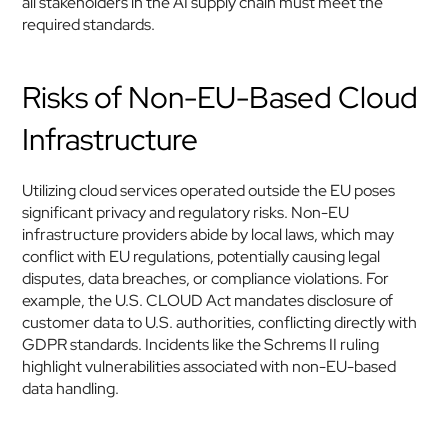
all stakeholders in the AI supply chain must meet the 
required standards.
Risks of Non-EU-Based Cloud 
Infrastructure
Utilizing cloud services operated outside the EU poses 
significant privacy and regulatory risks. Non-EU 
infrastructure providers abide by local laws, which may 
conflict with EU regulations, potentially causing legal 
disputes, data breaches, or compliance violations. For 
example, the U.S. CLOUD Act mandates disclosure of 
customer data to U.S. authorities, conflicting directly with 
GDPR standards. Incidents like the Schrems II ruling 
highlight vulnerabilities associated with non-EU-based 
data handling.