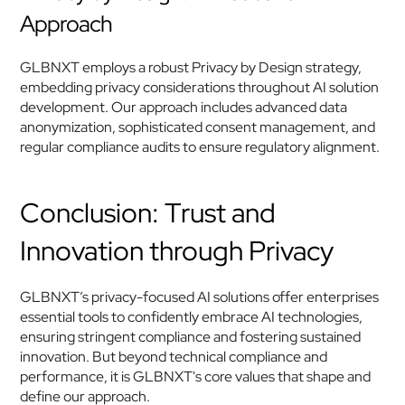
Approach
GLBNXT employs a robust Privacy by Design strategy, 
embedding privacy considerations throughout AI solution 
development. Our approach includes advanced data 
anonymization, sophisticated consent management, and 
regular compliance audits to ensure regulatory alignment.
Conclusion: Trust and 
Innovation through Privacy
GLBNXT’s privacy-focused AI solutions offer enterprises 
essential tools to confidently embrace AI technologies, 
ensuring stringent compliance and fostering sustained 
innovation. But beyond technical compliance and 
performance, it is GLBNXT's core values that shape and 
define our approach.