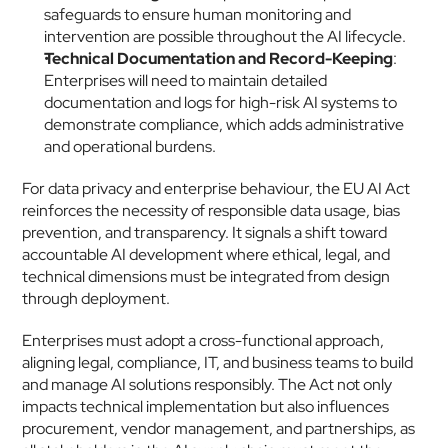
safeguards to ensure human monitoring and 
intervention are possible throughout the AI lifecycle.
Technical Documentation and Record-Keeping
: 
Enterprises will need to maintain detailed 
documentation and logs for high-risk AI systems to 
demonstrate compliance, which adds administrative 
and operational burdens.
For data privacy and enterprise behaviour, the EU AI Act 
reinforces the necessity of responsible data usage, bias 
prevention, and transparency. It signals a shift toward 
accountable AI development where ethical, legal, and 
technical dimensions must be integrated from design 
through deployment.
Enterprises must adopt a cross-functional approach, 
aligning legal, compliance, IT, and business teams to build 
and manage AI solutions responsibly. The Act not only 
impacts technical implementation but also influences 
procurement, vendor management, and partnerships, as 