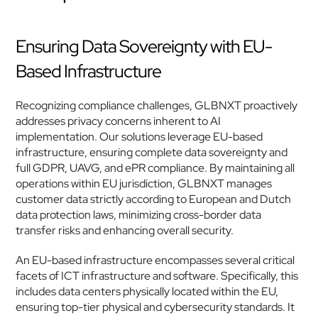
Ensuring Data Sovereignty with EU-
Based Infrastructure
Recognizing compliance challenges, GLBNXT proactively 
addresses privacy concerns inherent to AI 
implementation. Our solutions leverage EU-based 
infrastructure, ensuring complete data sovereignty and 
full GDPR, UAVG, and ePR compliance. By maintaining all 
operations within EU jurisdiction, GLBNXT manages 
customer data strictly according to European and Dutch 
data protection laws, minimizing cross-border data 
transfer risks and enhancing overall security.
An EU-based infrastructure encompasses several critical 
facets of ICT infrastructure and software. Specifically, this 
includes data centers physically located within the EU, 
ensuring top-tier physical and cybersecurity standards. It 