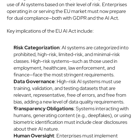
use of AI systems based on their level of risk. Enterprises 
operating in or serving the EU market must now prepare 
for dual compliance—both with GDPR and the AI Act.
Key implications of the EU AI Act include:
Risk Categorization
: AI systems are categorized into 
prohibited, high-risk, limited-risk, and minimal-risk 
classes. High-risk systems—such as those used in 
employment, healthcare, law enforcement, and 
finance—face the most stringent requirements.
Data Governance
: High-risk AI systems must use 
training, validation, and testing datasets that are 
relevant, representative, free of errors, and free from 
bias, adding a new level of data quality requirements.
Transparency Obligations
: Systems interacting with 
humans, generating content (e.g., deepfakes), or using 
biometric identification must include clear disclosures 
about their AI nature.
Human Oversight
: Enterprises must implement 