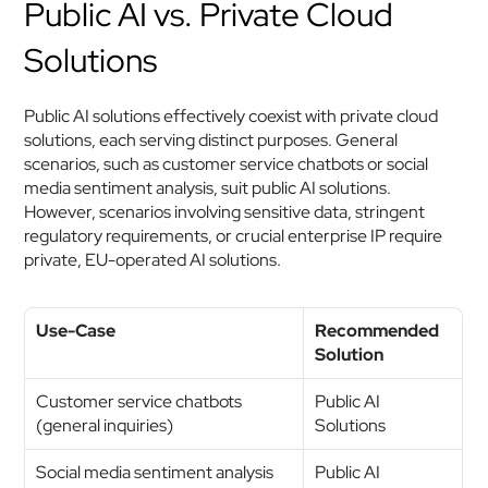
Public AI vs. Private Cloud 
Solutions
Public AI solutions effectively coexist with private cloud 
solutions, each serving distinct purposes. General 
scenarios, such as customer service chatbots or social 
media sentiment analysis, suit public AI solutions. 
However, scenarios involving sensitive data, stringent 
regulatory requirements, or crucial enterprise IP require 
private, EU-operated AI solutions.
Use-Case
Recommended 
Solution
Customer service chatbots 
Public AI 
(general inquiries)
Solutions
Social media sentiment analysis
Public AI 