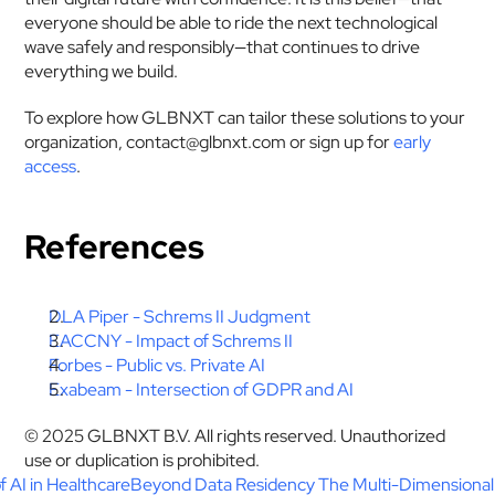
everyone should be able to ride the next technological 
wave safely and responsibly—that continues to drive 
everything we build.
To explore how GLBNXT can tailor these solutions to your 
organization, contact@glbnxt.com or sign up for 
early 
access
.
References
DLA Piper - Schrems II Judgment
EACCNY - Impact of Schrems II
Forbes - Public vs. Private AI
Exabeam - Intersection of GDPR and AI
© 2025 GLBNXT B.V. All rights reserved. Unauthorized 
use or duplication is prohibited.
f AI in Healthcare
Beyond Data Residency The Multi-Dimensional R