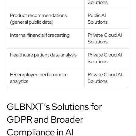
Solutions
Product recommendations 
Public AI 
(general public data)
Solutions
Internal financial forecasting
Private Cloud AI 
Solutions
Healthcare patient data analysis
Private Cloud AI 
Solutions
HR employee performance 
Private Cloud AI 
analytics
Solutions
GLBNXT’s Solutions for 
GDPR and Broader 
Compliance in AI