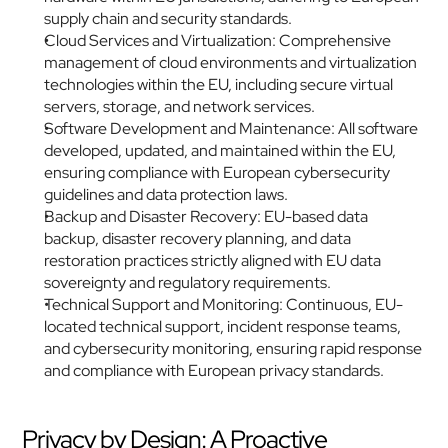
supply chain and security standards.
Cloud Services and Virtualization: Comprehensive 
management of cloud environments and virtualization 
technologies within the EU, including secure virtual 
servers, storage, and network services.
Software Development and Maintenance: All software 
developed, updated, and maintained within the EU, 
ensuring compliance with European cybersecurity 
guidelines and data protection laws.
Backup and Disaster Recovery: EU-based data 
backup, disaster recovery planning, and data 
restoration practices strictly aligned with EU data 
sovereignty and regulatory requirements.
Technical Support and Monitoring: Continuous, EU-
located technical support, incident response teams, 
and cybersecurity monitoring, ensuring rapid response 
and compliance with European privacy standards.
Privacy by Design: A Proactive 