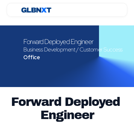
Forward Deployed Engineer
Business Development / Customer Success
Office
Forward Deployed 
Engineer