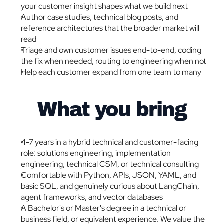
your customer insight shapes what we build next
Author case studies, technical blog posts, and 
reference architectures that the broader market will 
read
Triage and own customer issues end-to-end, coding 
the fix when needed, routing to engineering when not
Help each customer expand from one team to many
What you bring
4-7 years in a hybrid technical and customer-facing 
role: solutions engineering, implementation 
engineering, technical CSM, or technical consulting
Comfortable with Python, APIs, JSON, YAML, and 
basic SQL, and genuinely curious about LangChain, 
agent frameworks, and vector databases
A Bachelor's or Master's degree in a technical or 
business field, or equivalent experience. We value the 