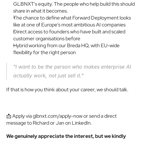
GLBNXT's equity. The people who help build this should 
share in what it becomes.
The chance to define what Forward Deployment looks 
like at one of Europe's most ambitious AI companies
Direct access to founders who have built and scaled 
customer organisations before
Hybrid working from our Breda HQ, with EU-wide 
flexibility for the right person
"I want to be the person who makes enterprise AI 
actually work, not just sell it." 
If that is how you think about your career, we should talk.
📩 Apply via glbnxt.com/apply-now or send a direct 
message to Richard or Jan on LinkedIn.
We genuinely appreciate the interest, but we kindly 