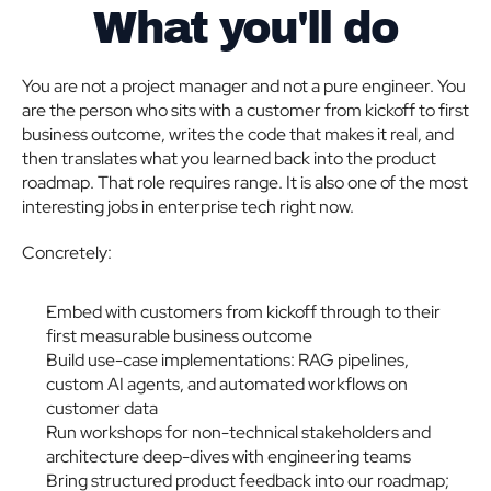
What you'll do
You are not a project manager and not a pure engineer. You 
are the person who sits with a customer from kickoff to first 
business outcome, writes the code that makes it real, and 
then translates what you learned back into the product 
roadmap. That role requires range. It is also one of the most 
interesting jobs in enterprise tech right now.
Concretely:
Embed with customers from kickoff through to their 
first measurable business outcome
Build use-case implementations: RAG pipelines, 
custom AI agents, and automated workflows on 
customer data
Run workshops for non-technical stakeholders and 
architecture deep-dives with engineering teams
Bring structured product feedback into our roadmap; 