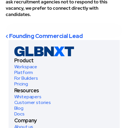
ask recruitment agencies not to respond to this 
vacancy, we prefer to connect directly with 
candidates.
Apply now
‹ Founding Commercial Lead
Product
Workspace
Platform
For Builders
Pricing
Resources
Whitepapers
Customer stories
Blog
Docs
Company
About us