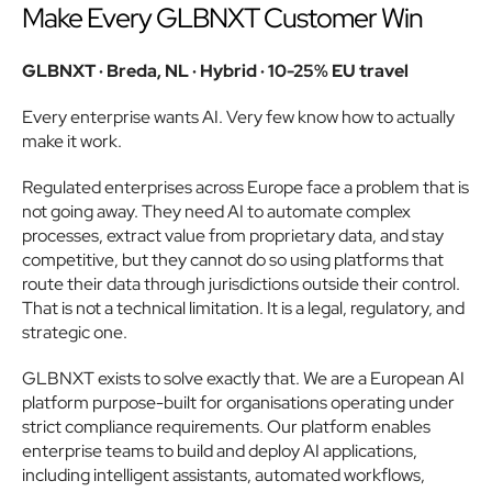
Make Every GLBNXT Customer Win
GLBNXT · Breda, NL · Hybrid · 10-25% EU travel
Every enterprise wants AI. Very few know how to actually 
make it work.
Regulated enterprises across Europe face a problem that is 
not going away. They need AI to automate complex 
processes, extract value from proprietary data, and stay 
competitive, but they cannot do so using platforms that 
route their data through jurisdictions outside their control. 
That is not a technical limitation. It is a legal, regulatory, and 
strategic one.
GLBNXT exists to solve exactly that. We are a European AI 
platform purpose-built for organisations operating under 
strict compliance requirements. Our platform enables 
enterprise teams to build and deploy AI applications, 
including intelligent assistants, automated workflows, 