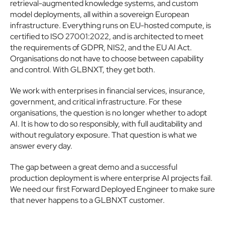
retrieval-augmented knowledge systems, and custom 
model deployments, all within a sovereign European 
infrastructure. Everything runs on EU-hosted compute, is 
certified to ISO 27001:2022, and is architected to meet 
the requirements of GDPR, NIS2, and the EU AI Act. 
Organisations do not have to choose between capability 
and control. With GLBNXT, they get both.
We work with enterprises in financial services, insurance, 
government, and critical infrastructure. For these 
organisations, the question is no longer whether to adopt 
AI. It is how to do so responsibly, with full auditability and 
without regulatory exposure. That question is what we 
answer every day.
The gap between a great demo and a successful 
production deployment is where enterprise AI projects fail. 
We need our first Forward Deployed Engineer to make sure 
that never happens to a GLBNXT customer.