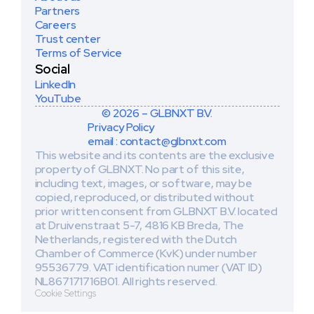
Partners
Careers
Trust center
Terms of Service
Social
LinkedIn
YouTube
© 2026 – GLBNXT B.V.
Privacy Policy
email : contact@glbnxt.com
This website and its contents are the exclusive 
property of GLBNXT. No part of this site, 
including text, images, or software, may be 
copied, reproduced, or distributed without 
prior written consent from GLBNXT B.V. located 
at Druivenstraat 5-7, 4816 KB Breda, The 
Netherlands, registered with the Dutch 
Chamber of Commerce (KvK) under number 
95536779. VAT identification numer (VAT ID) 
NL867171716B01. All rights reserved. 
Cookie Settings