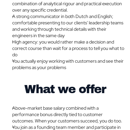
combination of analytical rigour and practical execution 
over any specific credential.
A strong communicator in both Dutch and English; 
comfortable presenting to our clients' leadership teams 
and working through technical details with their 
engineers in the same day
High agency: you would rather make a decision and 
correct course than wait for a process to tell you what to 
do
You actually enjoy working with customers and see their 
problems as your problems
What we offer
Above-market base salary combined with a 
performance bonus directly tied to customer 
outcomes. When your customers succeed, you do too.
You join as a founding team member and participate in 